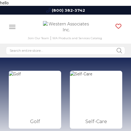
hello
(800) 382-3742
Join Our Team
WA Products and Services Catalog
Golf
Self-Care