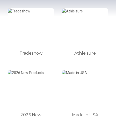
Tradeshow
Athleisure
2026 New
Made in USA