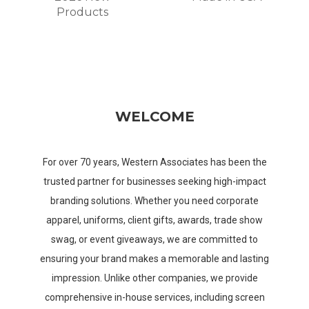
Products
WELCOME
For over 70 years, Western Associates has been the
trusted partner for businesses seeking high-impact
branding solutions. Whether you need corporate
apparel, uniforms, client gifts, awards, trade show
swag, or event giveaways, we are committed to
ensuring your brand makes a memorable and lasting
impression. Unlike other companies, we provide
comprehensive in-house services, including screen