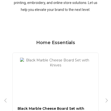
printing, embroidery, and online store solutions. Let us
help you elevate your brand to the next level.
Home Essentials
Black Marble Cheese Board Set with