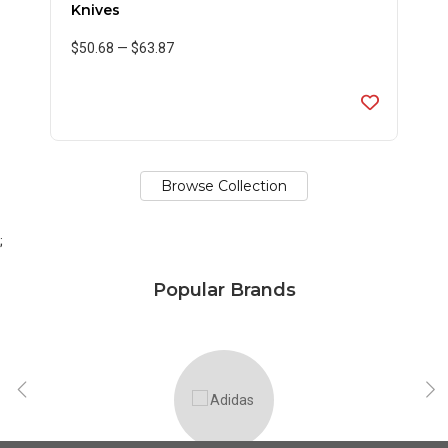
Knives
$50.68
—
$63.87
Browse Collection
;
Popular Brands