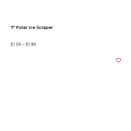
7" Polar Ice Scraper
$1.59
—
$1.89