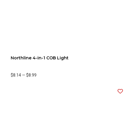
Northline 4-in-1 COB Light
$8.14
—
$8.99