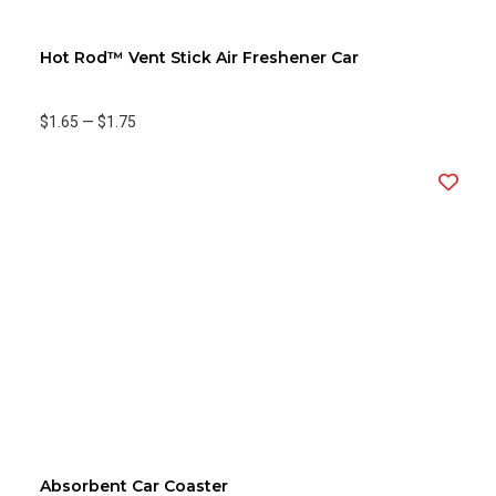
Hot Rod™ Vent Stick Air Freshener Car
$1.65
—
$1.75
Absorbent Car Coaster