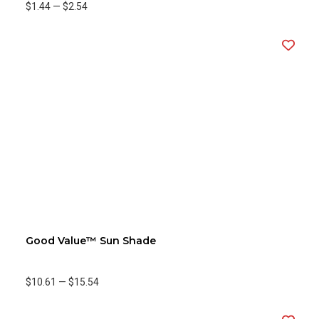
$1.44
—
$2.54
Good Value™ Sun Shade
$10.61
—
$15.54