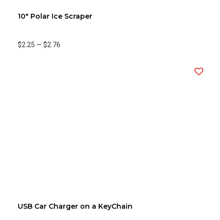
10" Polar Ice Scraper
$2.25
—
$2.76
USB Car Charger on a KeyChain