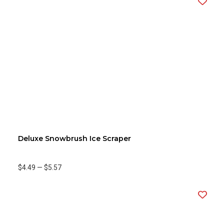
Deluxe Snowbrush Ice Scraper
$4.49
—
$5.57