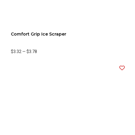
Comfort Grip Ice Scraper
$3.32
—
$3.78