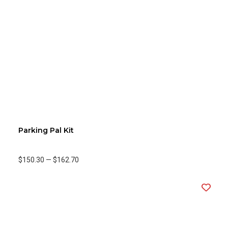
Parking Pal Kit
$150.30
—
$162.70