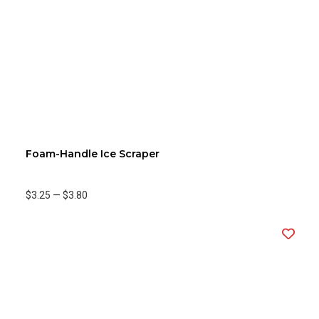
Foam-Handle Ice Scraper
$3.25
—
$3.80