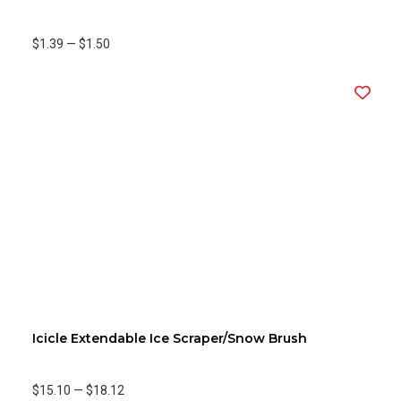
$1.39
—
$1.50
Icicle Extendable Ice Scraper/Snow Brush
$15.10
—
$18.12