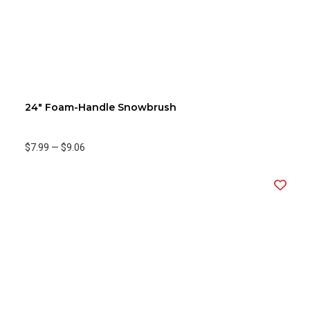
24" Foam-Handle Snowbrush
$7.99
—
$9.06