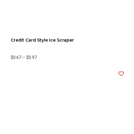
Credit Card Style Ice Scraper
$0.67
—
$0.97