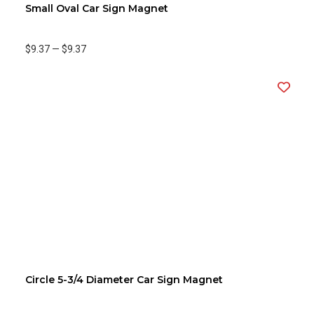
Small Oval Car Sign Magnet
$9.37
—
$9.37
Circle 5-3/4 Diameter Car Sign Magnet