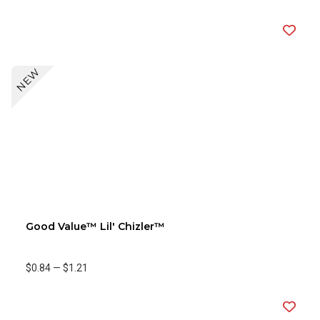
NEW
Good Value™ Lil' Chizler™
$0.84
—
$1.21