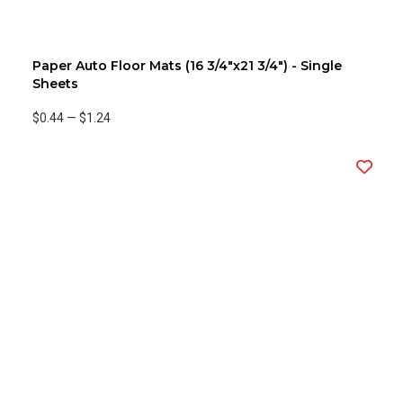
Paper Auto Floor Mats (16 3/4"x21 3/4") - Single
Sheets
$0.44
—
$1.24