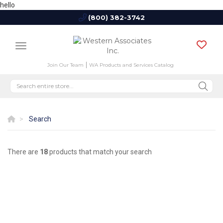
hello
(800) 382-3742
Join Our Team
WA Products and Services Catalog
Search
There are
18
products that match your search