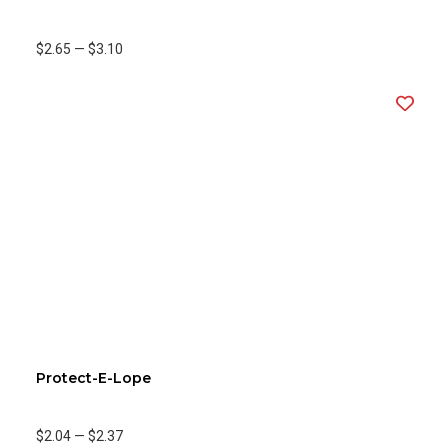
$2.65
—
$3.10
Protect-E-Lope
$2.04
—
$2.37