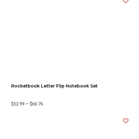
Rocketbook Letter Flip Notebook Set
$52.99
—
$66.76