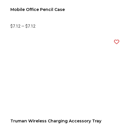
Mobile Office Pencil Case
$7.12
—
$7.12
Truman Wireless Charging Accessory Tray