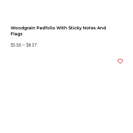
Woodgrain Padfolio With Sticky Notes And
Flags
$5.50
—
$8.37