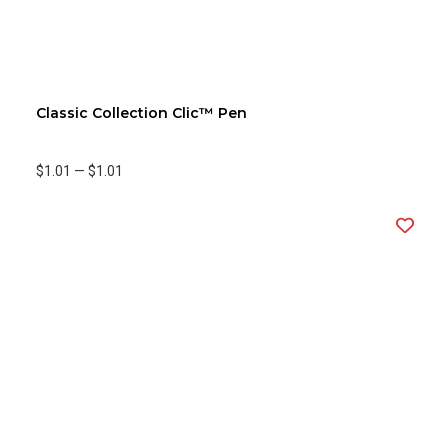
Classic Collection Clic™ Pen
$1.01
—
$1.01