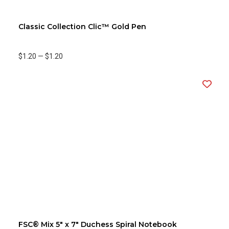
Classic Collection Clic™ Gold Pen
$1.20
—
$1.20
FSC® Mix 5" x 7" Duchess Spiral Notebook