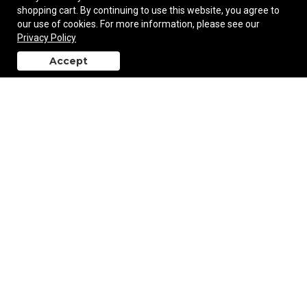
shopping cart. By continuing to use this website, you agree to
our use of cookies. For more information, please see our
Privacy Policy
The Art Of Relaxing Adult Coloring Book
Accept
back to top
$1.95
—
$2.97