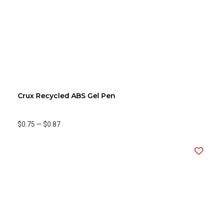
Crux Recycled ABS Gel Pen
$0.75
—
$0.87