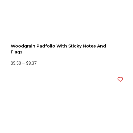
Woodgrain Padfolio With Sticky Notes And
Flags
$5.50
—
$8.37