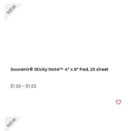
NEW
Souvenir® Sticky Note™ 4" x 6" Pad, 25 sheet
$1.03
—
$1.03
NEW