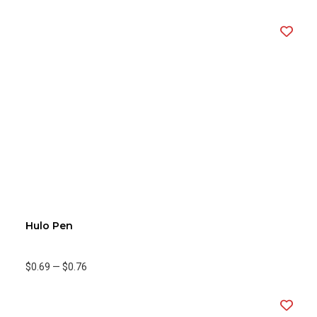
Hulo Pen
$0.69
—
$0.76