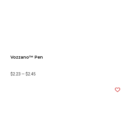
Vozzano™ Pen
$2.23
—
$2.45