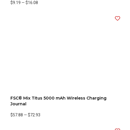
$9.19
—
$16.08
FSC® Mix Titus 5000 mAh Wireless Charging
Journal
$57.88
—
$72.93