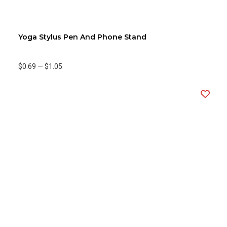
Yoga Stylus Pen And Phone Stand
$0.69
—
$1.05