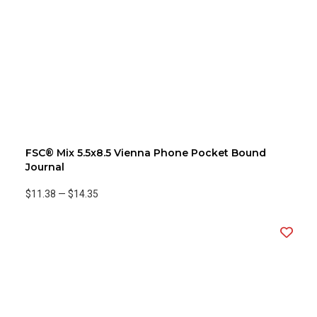
FSC® Mix 5.5x8.5 Vienna Phone Pocket Bound
Journal
$11.38
—
$14.35