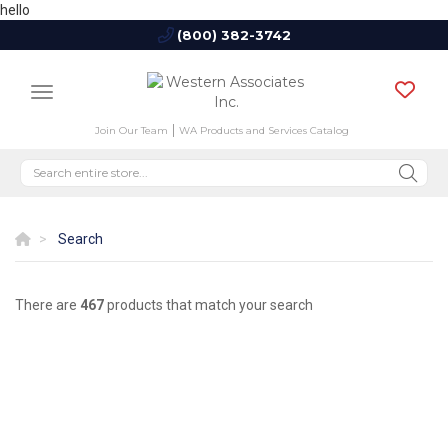
hello
(800) 382-3742
Join Our Team
WA Products and Services Catalog
Search
There are
467
products that match your search