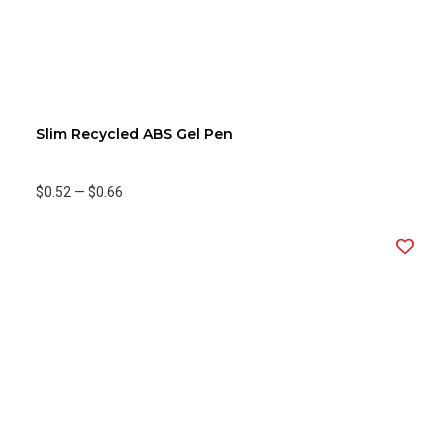
Slim Recycled ABS Gel Pen
$0.52
—
$0.66