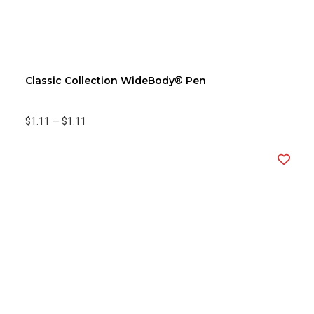
Classic Collection WideBody® Pen
$1.11
—
$1.11