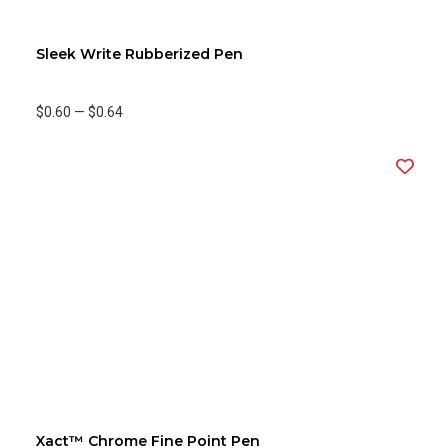
Sleek Write Rubberized Pen
$0.60
—
$0.64
Xact™ Chrome Fine Point Pen