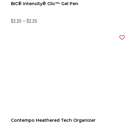
BIC® Intensity® Clic™ Gel Pen
$2.25
—
$2.25
Contempo Heathered Tech Organizer