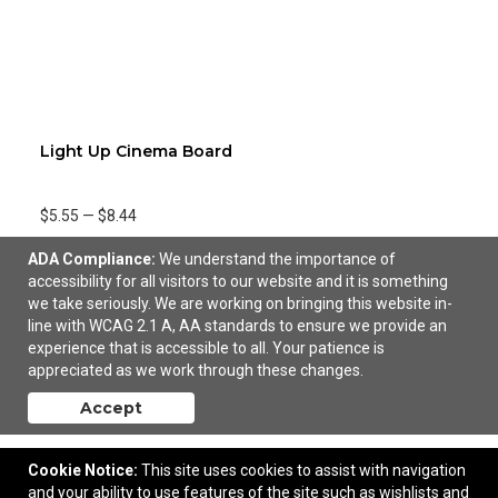
Light Up Cinema Board
$5.55
—
$8.44
ADA Compliance:
We understand the importance of
accessibility for all visitors to our website and it is something
we take seriously. We are working on bringing this website in-
line with WCAG 2.1 A, AA standards to ensure we provide an
experience that is accessible to all. Your patience is
appreciated as we work through these changes.
Accept
Cookie Notice:
This site uses cookies to assist with navigation
and your ability to use features of the site such as wishlists and