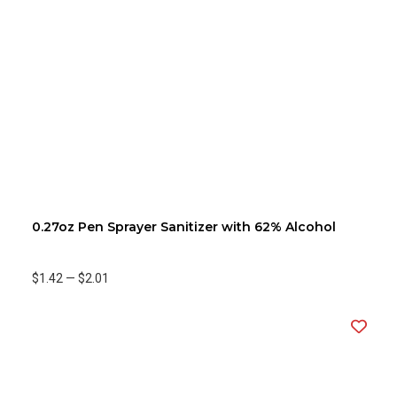
0.27oz Pen Sprayer Sanitizer with 62% Alcohol
$1.42
—
$2.01