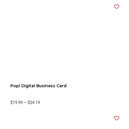
Popl Digital Business Card
$19.99
—
$24.19