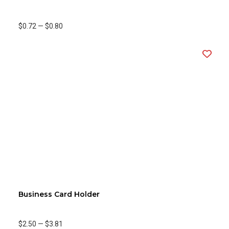
$0.72
—
$0.80
Business Card Holder
$2.50
—
$3.81