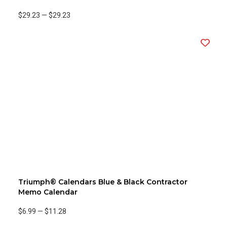
$29.23
—
$29.23
Triumph® Calendars Blue & Black Contractor
Memo Calendar
$6.99
—
$11.28