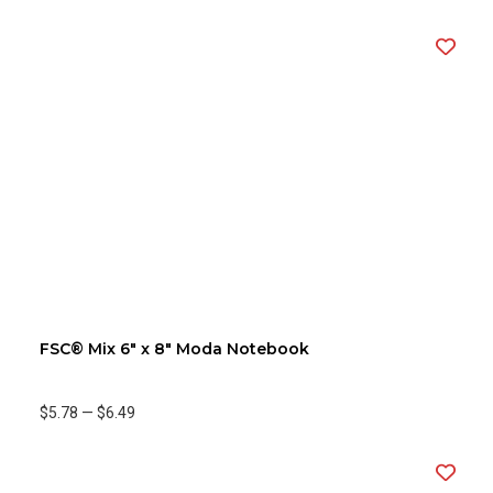
FSC® Mix 6" x 8" Moda Notebook
$5.78
—
$6.49