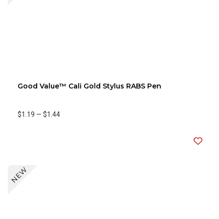
Good Value™ Cali Gold Stylus RABS Pen
$1.19
—
$1.44
NEW