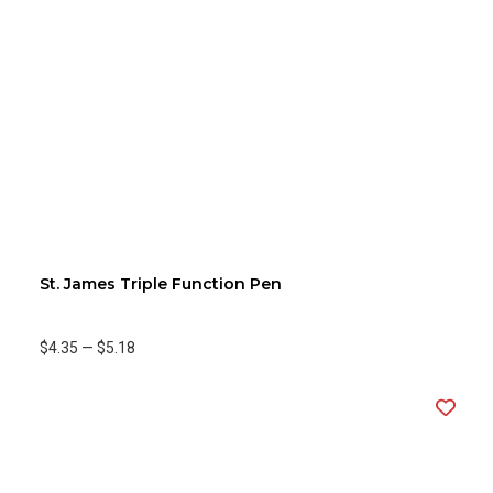
St. James Triple Function Pen
$4.35
—
$5.18