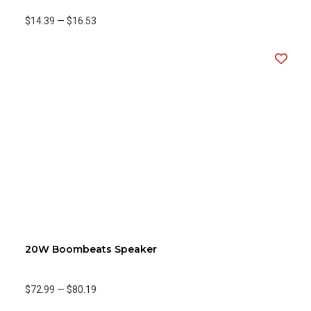
$14.39
—
$16.53
20W Boombeats Speaker
$72.99
—
$80.19