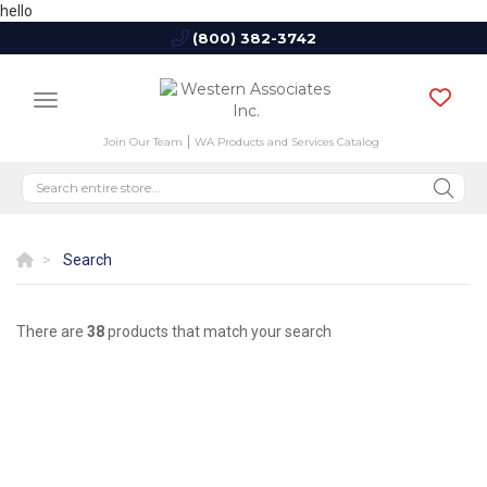
hello
(800) 382-3742
Join Our Team
WA Products and Services Catalog
Search
There are
38
products that match your search