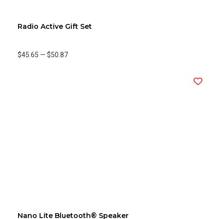
Radio Active Gift Set
$45.65
—
$50.87
Nano Lite Bluetooth® Speaker