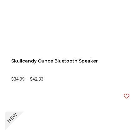
Skullcandy Ounce Bluetooth Speaker
$34.99
—
$42.33
NEW