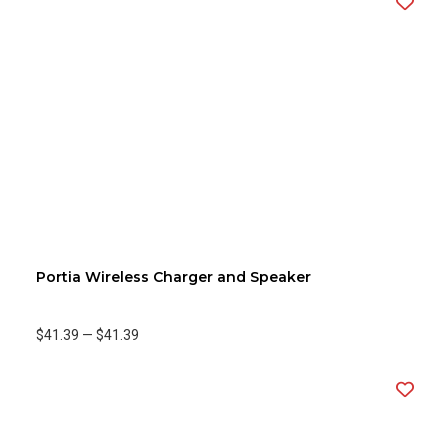
Portia Wireless Charger and Speaker
$41.39
—
$41.39