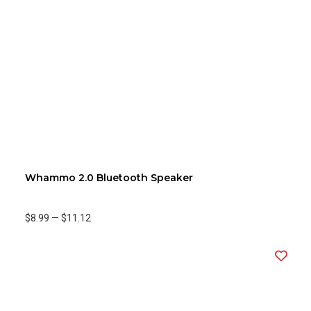
Whammo 2.0 Bluetooth Speaker
$8.99
—
$11.12