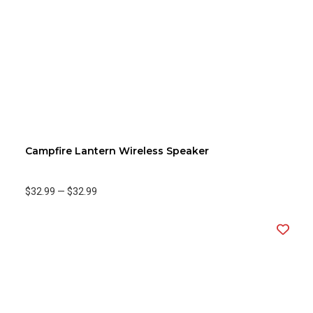
Campfire Lantern Wireless Speaker
$32.99
—
$32.99