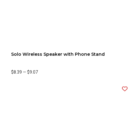
Solo Wireless Speaker with Phone Stand
$8.39
—
$9.07