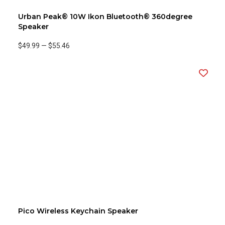
Urban Peak® 10W Ikon Bluetooth® 360degree
Speaker
$49.99
—
$55.46
Pico Wireless Keychain Speaker