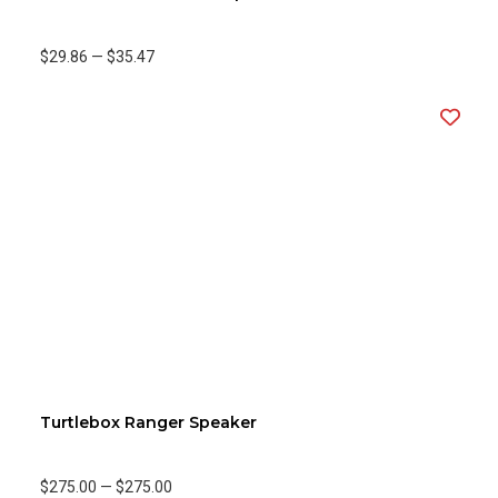
$29.86
—
$35.47
Turtlebox Ranger Speaker
$275.00
—
$275.00