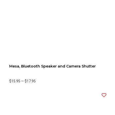
Mesa, Bluetooth Speaker and Camera Shutter
$15.95
—
$17.95