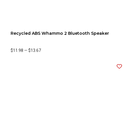
Recycled ABS Whammo 2 Bluetooth Speaker
$11.98
—
$13.67