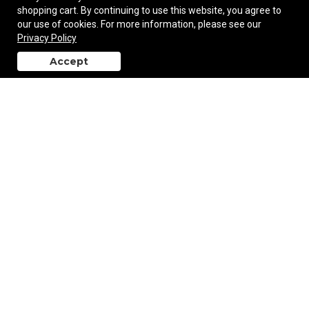
shopping cart. By continuing to use this website, you agree to
our use of cookies. For more information, please see our
Privacy Policy
Minuet Mini Portable Bluetooth Speaker
Accept
back to top
$37.58
—
$39.56