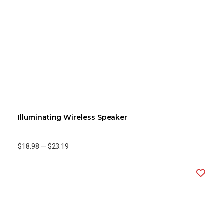
Illuminating Wireless Speaker
$18.98
—
$23.19