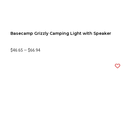
Basecamp Grizzly Camping Light with Speaker
$46.65
—
$66.94