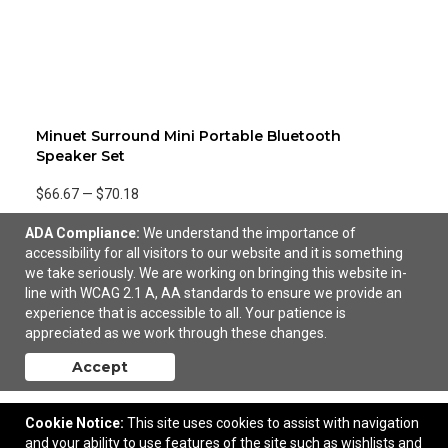
Minuet Surround Mini Portable Bluetooth
Speaker Set
$66.67
—
$70.18
ADA Compliance:
We understand the importance of
accessibility for all visitors to our website and it is something
we take seriously. We are working on bringing this website in-
line with WCAG 2.1 A, AA standards to ensure we provide an
experience that is accessible to all. Your patience is
appreciated as we work through these changes.
Accept
Cookie Notice:
This site uses cookies to assist with navigation
and your ability to use features of the site such as wishlists and