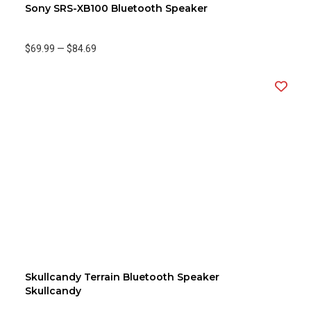
Sony SRS-XB100 Bluetooth Speaker
$69.99
—
$84.69
Skullcandy Terrain Bluetooth Speaker
Skullcandy