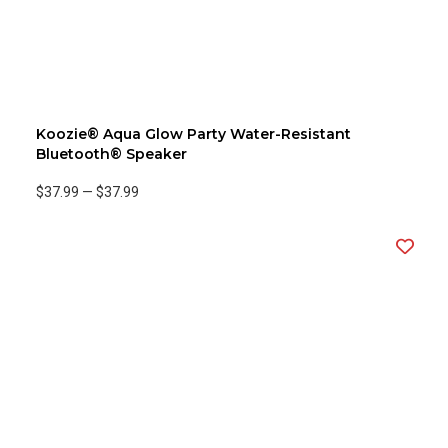
Koozie® Aqua Glow Party Water-Resistant
Bluetooth® Speaker
$37.99
—
$37.99