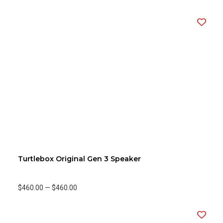
Turtlebox Original Gen 3 Speaker
$460.00
—
$460.00