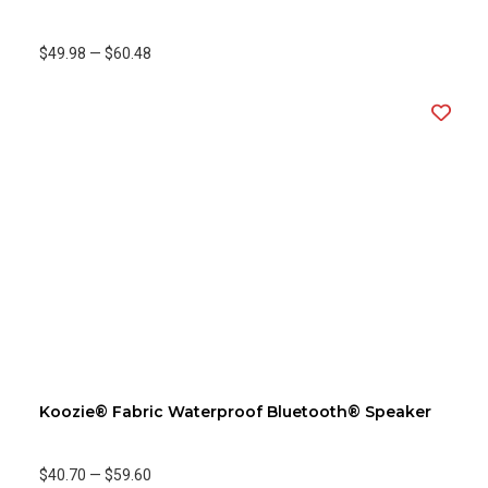
$49.98
—
$60.48
Koozie® Fabric Waterproof Bluetooth® Speaker
$40.70
—
$59.60