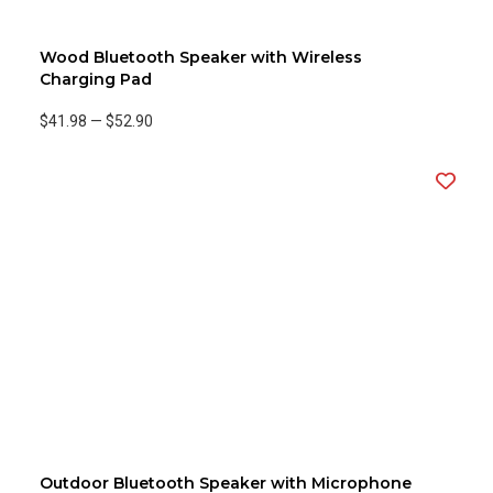
Wood Bluetooth Speaker with Wireless
Charging Pad
$41.98
—
$52.90
Outdoor Bluetooth Speaker with Microphone