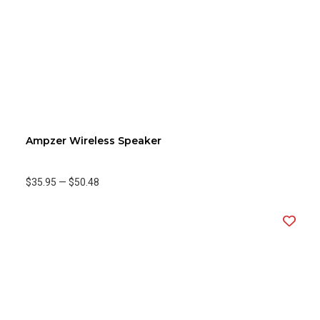
Ampzer Wireless Speaker
$35.95
—
$50.48