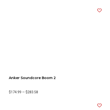
Anker Soundcore Boom 2
$174.99
—
$283.58