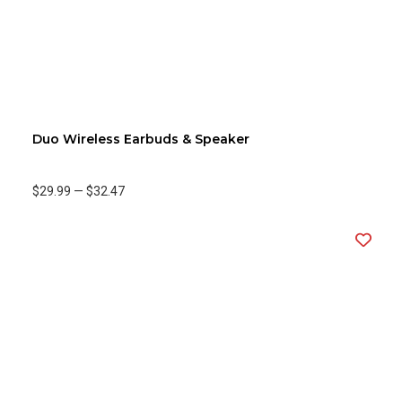
Duo Wireless Earbuds & Speaker
$29.99
—
$32.47