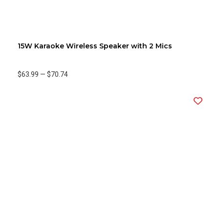
15W Karaoke Wireless Speaker with 2 Mics
$63.99
—
$70.74