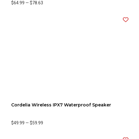
$64.99
—
$78.63
Cordelia Wireless IPX7 Waterproof Speaker
$49.99
—
$59.99