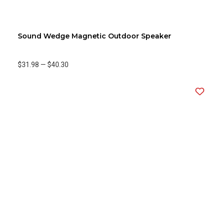
Sound Wedge Magnetic Outdoor Speaker
$31.98
—
$40.30