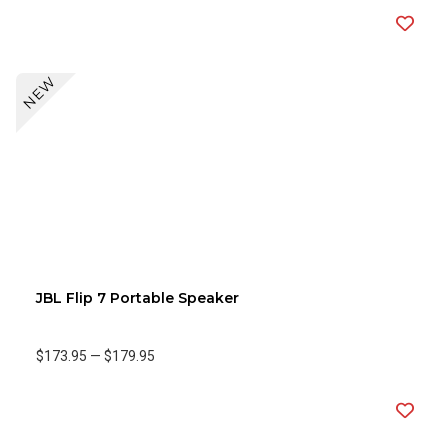
NEW
JBL Flip 7 Portable Speaker
$173.95
—
$179.95